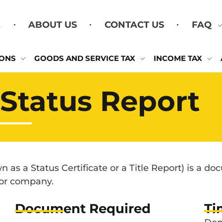
E
ABOUT US
CONTACT US
FAQ
IONS
GOODS AND SERVICE TAX
INCOME TAX
Status Report
 as a Status Certificate or a Title Report) is a d
 or company.
Document Required
Ti