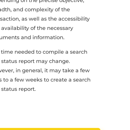
ending on the precise objective,
adth, and complexity of the
saction, as well as the accessibility
availability of the necessary
uments and information.
 time needed to compile a search
 status report may change.
ever, in general, it may take a few
s to a few weeks to create a search
status report.