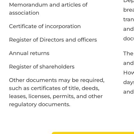
Dep
Memorandum and articles of
bre
association
tran
Certificate of incorporation
and 
doc
Register of Directors and officers
Annual returns
The
and
Register of shareholders
How
Other documents may be required,
day
such as certificates of title, deeds,
and 
leases, licenses, permits, and other
regulatory documents.