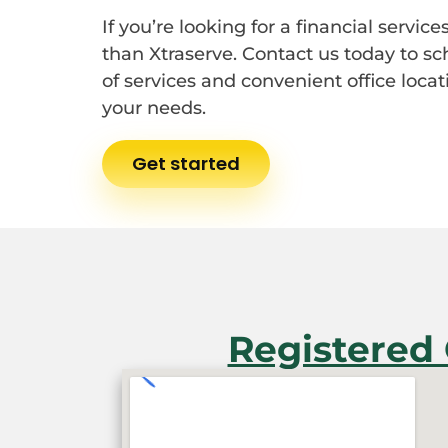
If you’re looking for a financial servi
than Xtraserve. Contact us today to s
of services and convenient office locati
your needs.
Get started
Registered 