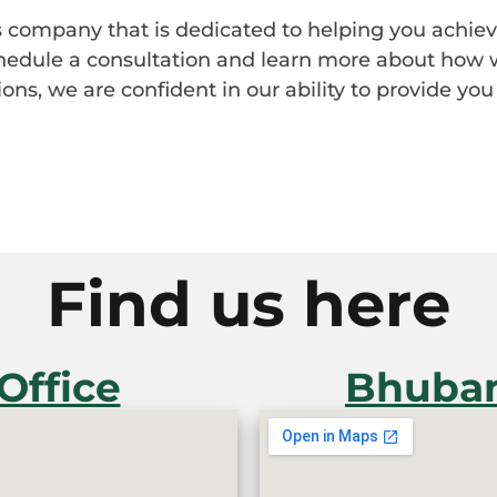
ces company that is dedicated to helping you achiev
chedule a consultation and learn more about how 
ons, we are confident in our ability to provide you 
Find us here
Office
Bhuban