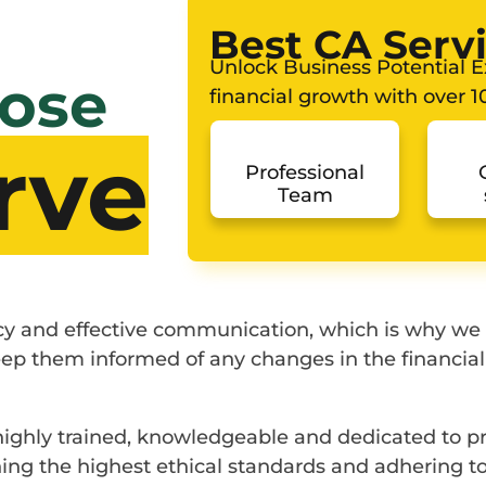
Best CA Serv
Unlock Business Potential Ex
ose
financial growth with over 10
rve
Professional
Team
ncy and effective communication, which is why we
 keep them informed of any changes in the financia
 highly trained, knowledgeable and dedicated to pr
ng the highest ethical standards and adhering to 