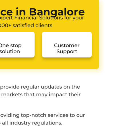
ice in Bangalore
pert Financial Solutions for your
00+ satisfied clients
One stop
Customer
solution
Support
 provide regular updates on the
l markets that may impact their
oviding top-notch services to our
all industry regulations.