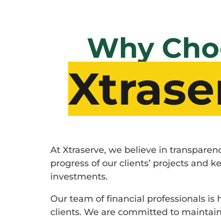
Why Cho
Xtrase
At Xtraserve, we believe in transpare
progress of our clients’ projects and
investments.
Our team of financial professionals is
clients. We are committed to maintaini