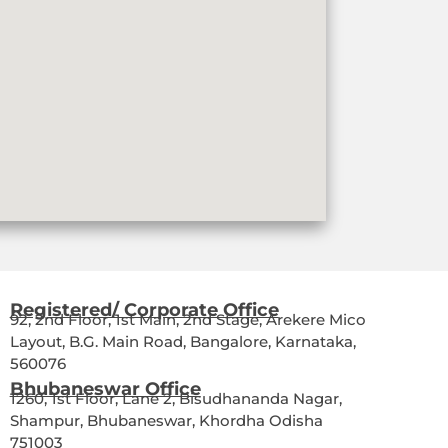
Registered/ Corporate Office
92, 2nd Floor, 1st Main, 2nd Stage, Arekere Mico
Layout, B.G. Main Road, Bangalore, Karnataka,
560076
Bhubaneswar Office
1260, 1st Floor, Lane 2, Bisudhananda Nagar,
Shampur, Bhubaneswar, Khordha Odisha
751003