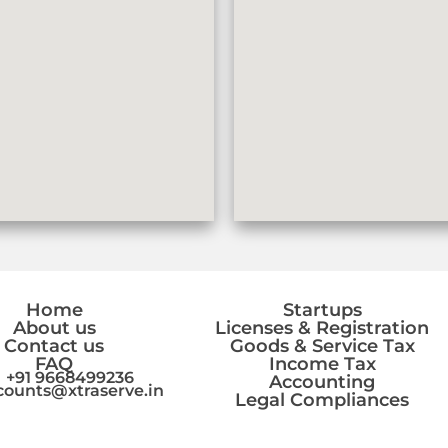
Home
Startups
About us
Licenses & Registration
Contact us
Goods & Service Tax
FAQ
Income Tax
+91 9668499236
Accounting
counts@xtraserve.in
Legal Compliances