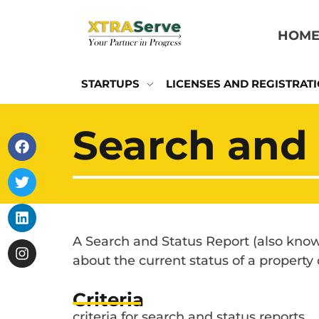
HOM
STARTUPS
LICENSES AND REGISTRAT
Search and 
A Search and Status Report (also known
about the current status of a property
Criteria
criteria for search and status reports