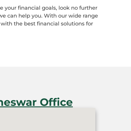
e your financial goals, look no further
we can help you. With our wide range
with the best financial solutions for
eswar Office