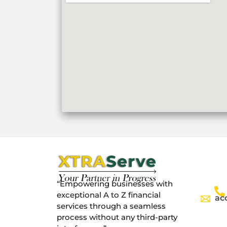
“Empowering businesses with
exceptional A to Z financial
ac
services through a seamless
process without any third-party