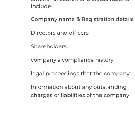
include
Company name & Registration details​
Directors and officers
Shareholders
company’s compliance history
legal proceedings that the company
Information about any outstanding
charges or liabilities of the company