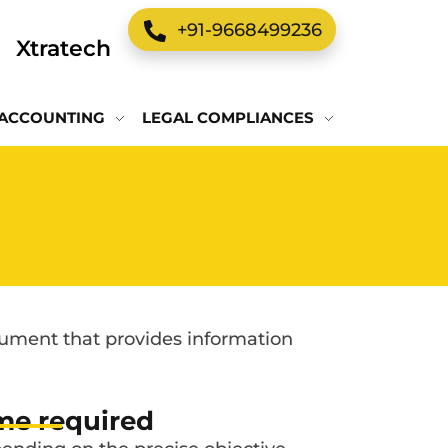
+91-9668499236
Xtratech
ACCOUNTING
LEGAL COMPLIANCES
ocument that provides information
me required