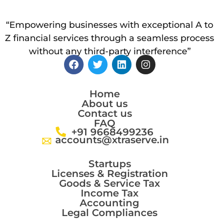
“Empowering businesses with exceptional A to
Z financial services through a seamless process
without any third-party interference”
Home
About us
Contact us
FAQ
+91 9668499236
accounts@xtraserve.in
Startups
Licenses & Registration
Goods & Service Tax
Income Tax
Accounting
Legal Compliances