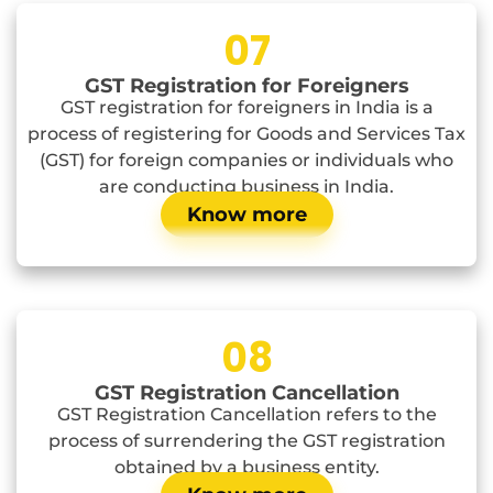
07
GST Registration for Foreigners
GST registration for foreigners in India is a
process of registering for Goods and Services Tax
(GST) for foreign companies or individuals who
are conducting business in India.
Know more
08
GST Registration Cancellation
GST Registration Cancellation refers to the
process of surrendering the GST registration
obtained by a business entity.