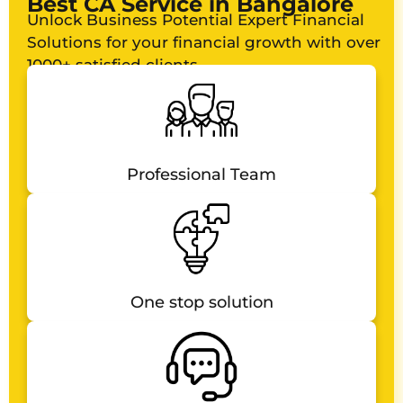
Best CA Service in Bangalore
Unlock Business Potential Expert Financial
Solutions for your financial growth with over
1000+ satisfied clients
Professional Team
One stop solution