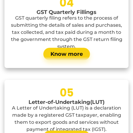
04
GST Quarterly Fillings
GST quarterly filing refers to the process of
submitting the details of sales and purchases,
tax collected, and tax paid during a month to
the government through the GST return filing
system.
Know more
05
Letter-of-Undertaking(LUT)
A Letter of Undertaking (LUT) is a declaration
made by a registered GST taxpayer, enabling
them to export goods and services without
payment of integrated tax (IGST).