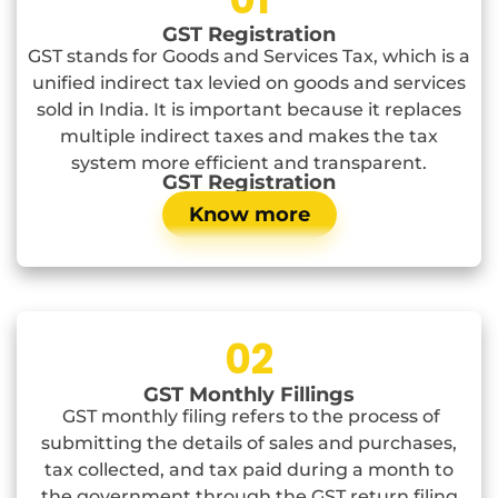
GST Registration
GST stands for Goods and Services Tax, which is a
unified indirect tax levied on goods and services
sold in India. It is important because it replaces
multiple indirect taxes and makes the tax
system more efficient and transparent.
GST Registration
Know more
02
GST Monthly Fillings
GST monthly filing refers to the process of
submitting the details of sales and purchases,
tax collected, and tax paid during a month to
the government through the GST return filing