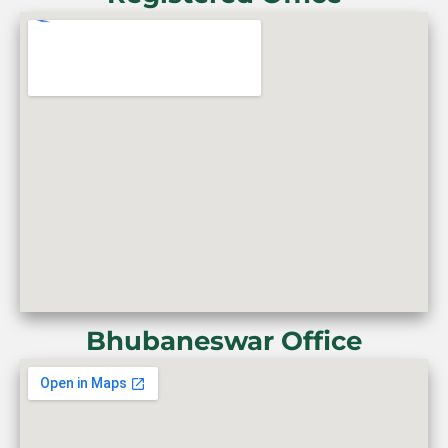
Bhubaneswar Office