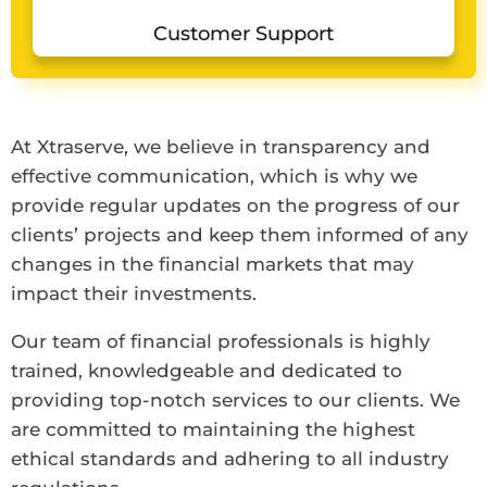
Customer Support
At Xtraserve, we believe in transparency and
effective communication, which is why we
provide regular updates on the progress of our
clients’ projects and keep them informed of any
changes in the financial markets that may
impact their investments.
Our team of financial professionals is highly
trained, knowledgeable and dedicated to
providing top-notch services to our clients. We
are committed to maintaining the highest
ethical standards and adhering to all industry