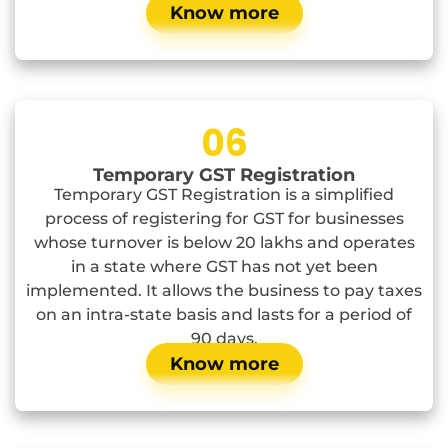
Know more
06
Temporary GST Registration
Temporary GST Registration is a simplified
process of registering for GST for businesses
whose turnover is below 20 lakhs and operates
in a state where GST has not yet been
implemented. It allows the business to pay taxes
on an intra-state basis and lasts for a period of
90 days.
Know more