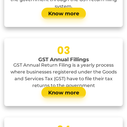
system.
Know more
03
GST Annual Fillings
GST Annual Return Filing is a yearly process
where businesses registered under the Goods
and Services Tax (GST) have to file their tax
returns to the government
Know more