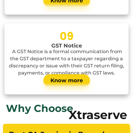
Know more
09
GST Notice
A GST Notice is a formal communication from
the GST department to a taxpayer regarding a
discrepancy or issue with their GST return filing,
payments, or compliance with GST laws.
Know more
Why Choose
Xtraserve