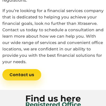
regulations.
If you’re looking for a financial services company
that is dedicated to helping you achieve your
financial goals, look no further than Xtraserve.
Contact us today to schedule a consultation and
learn more about how we can help you. With
our wide range of services and convenient office
locations, we are confident in our ability to
provide you with the best financial solutions for
your needs.
Contact us
Find us here
Registered Office