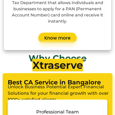
Tax Department that allows individuals and
businesses to apply for a PAN (Permanent
Account Number) card online and receive it
instantly.
Know more
Why Choose
Xtraserve
Best CA Service in Bangalore
Unlock Business Potential Expert Financial
Solutions for your financial growth with over
1000+ satisfied clients
Professional Team