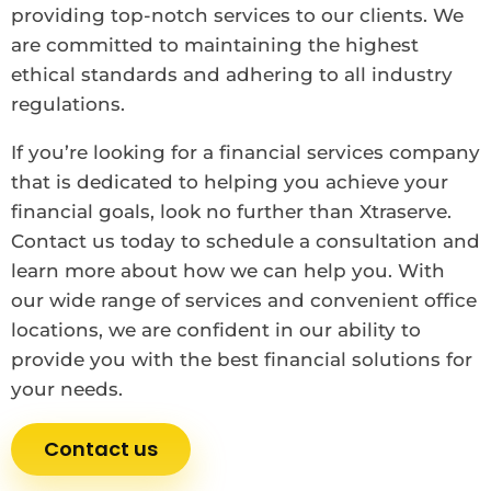
providing top-notch services to our clients. We
are committed to maintaining the highest
ethical standards and adhering to all industry
regulations.
If you’re looking for a financial services company
that is dedicated to helping you achieve your
financial goals, look no further than Xtraserve.
Contact us today to schedule a consultation and
learn more about how we can help you. With
our wide range of services and convenient office
locations, we are confident in our ability to
provide you with the best financial solutions for
your needs.
Contact us