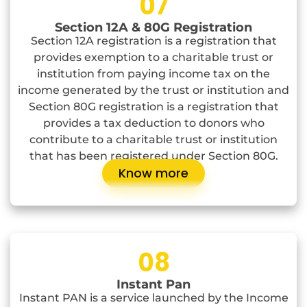
07
Section 12A & 80G Registration
Section 12A registration is a registration that
provides exemption to a charitable trust or
institution from paying income tax on the
income generated by the trust or institution and
Section 80G registration is a registration that
provides a tax deduction to donors who
contribute to a charitable trust or institution
that has been registered under Section 80G.
Know more
08
Instant Pan
Instant PAN is a service launched by the Income