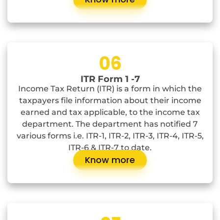
06
ITR Form 1 -7
Income Tax Return (ITR) is a form in which the
taxpayers file information about their income
earned and tax applicable, to the income tax
department. The department has notified 7
various forms i.e. ITR-1, ITR-2, ITR-3, ITR-4, ITR-5,
ITR-6 & ITR-7 to date.
Know more