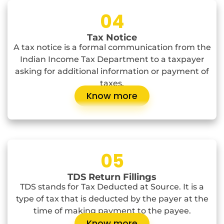
04
Tax Notice
A tax notice is a formal communication from the
Indian Income Tax Department to a taxpayer
asking for additional information or payment of
taxes.
Know more
05
TDS Return Fillings
TDS stands for Tax Deducted at Source. It is a
type of tax that is deducted by the payer at the
time of making payment to the payee.
Know more