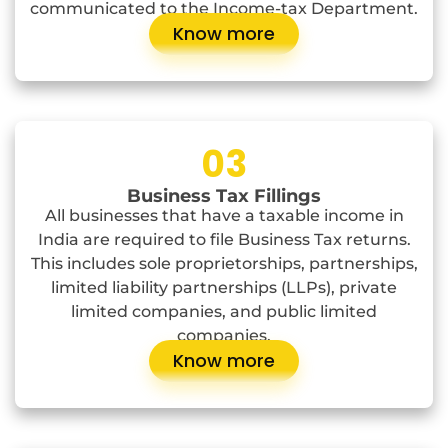
communicated to the Income-tax Department.
Know more
03
Business Tax Fillings
All businesses that have a taxable income in
India are required to file Business Tax returns.
This includes sole proprietorships, partnerships,
limited liability partnerships (LLPs), private
limited companies, and public limited
companies.
Know more