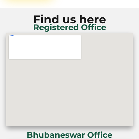
Find us here
Registered Office
Bhubaneswar Office