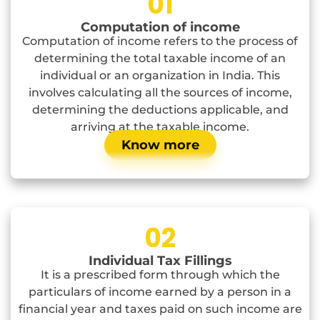
01
Computation of income
Computation of income refers to the process of
determining the total taxable income of an
individual or an organization in India. This
involves calculating all the sources of income,
determining the deductions applicable, and
arriving at the taxable income.
Know more
02
Individual Tax Fillings
It is a prescribed form through which the
particulars of income earned by a person in a
financial year and taxes paid on such income are