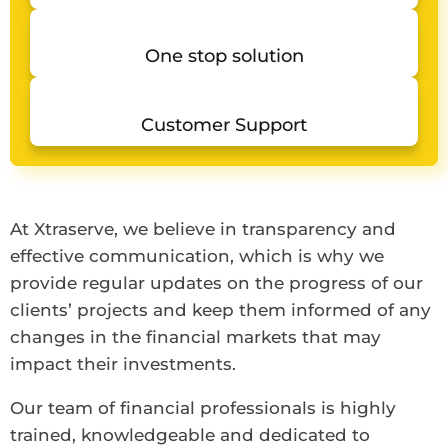
One stop solution
Customer Support
At Xtraserve, we believe in transparency and
effective communication, which is why we
provide regular updates on the progress of our
clients’ projects and keep them informed of any
changes in the financial markets that may
impact their investments.
Our team of financial professionals is highly
trained, knowledgeable and dedicated to