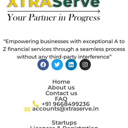
“Empowering businesses with exceptional A to
Z financial services through a seamless process
without any third-party interference”
Home
About us
Contact us
FAQ
+91 9668499236
accounts@xtraserve.in
Startups