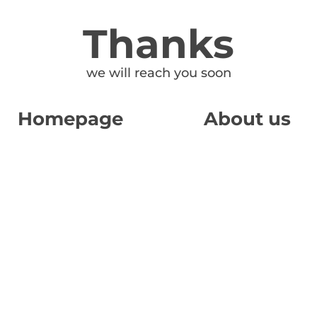
Thanks
we will reach you soon
Homepage
About us